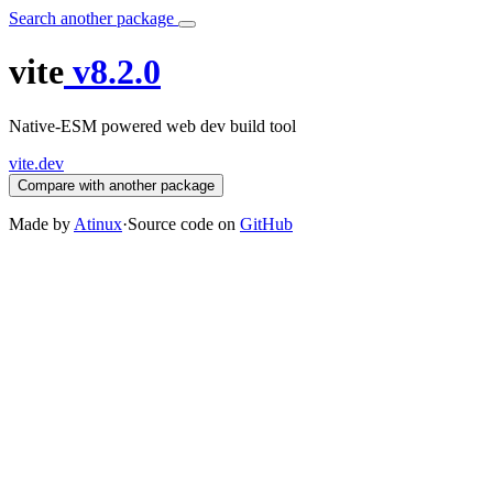
Search another package
vite
v8.2.0
Native-ESM powered web dev build tool
vite.dev
Compare with another package
Made by
Atinux
·
Source code on
GitHub