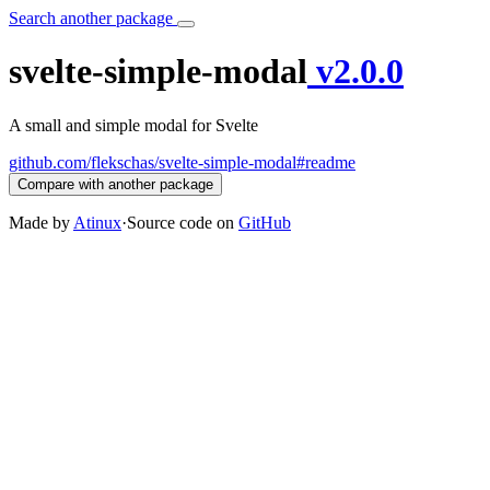
Search another package
svelte-simple-modal
v2.0.0
A small and simple modal for Svelte
github.com/flekschas/svelte-simple-modal#readme
Compare with another package
Made by
Atinux
·
Source code on
GitHub