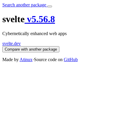
Search another package
svelte
v5.56.8
Cybernetically enhanced web apps
svelte.dev
Compare with another package
Made by
Atinux
·
Source code on
GitHub