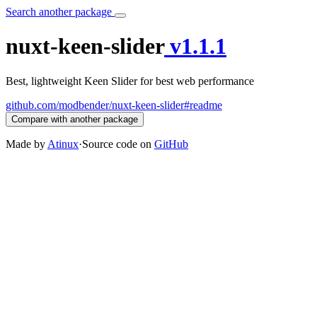
Search another package
nuxt-keen-slider
v1.1.1
Best, lightweight Keen Slider for best web performance
github.com/modbender/nuxt-keen-slider#readme
Compare with another package
Made by
Atinux
·
Source code on
GitHub