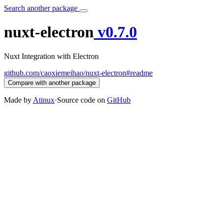
Search another package
nuxt-electron
v0.7.0
Nuxt Integration with Electron
github.com/caoxiemeihao/nuxt-electron#readme
Compare with another package
Made by
Atinux
·
Source code on
GitHub