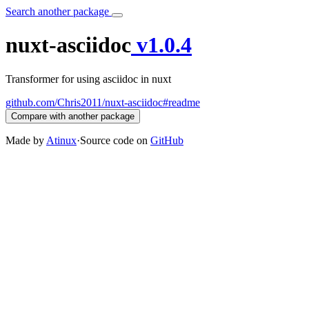
Search another package
nuxt-asciidoc
v1.0.4
Transformer for using asciidoc in nuxt
github.com/Chris2011/nuxt-asciidoc#readme
Compare with another package
Made by
Atinux
·
Source code on
GitHub