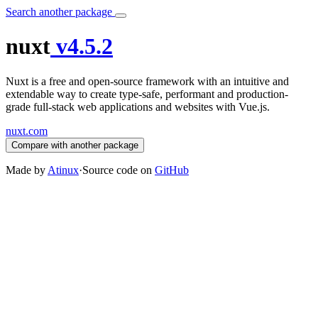
Search another package
nuxt
v4.5.2
Nuxt is a free and open-source framework with an intuitive and
extendable way to create type-safe, performant and production-
grade full-stack web applications and websites with Vue.js.
nuxt.com
Compare with another package
Made by
Atinux
·
Source code on
GitHub