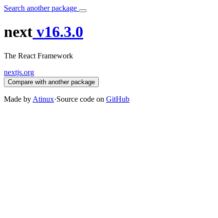
Search another package
next
v16.3.0
The React Framework
nextjs.org
Compare with another package
Made by
Atinux
·
Source code on
GitHub