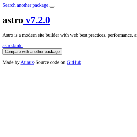
Search another package
astro
v7.2.0
Astro is a modern site builder with web best practices, performance,
astro.build
Compare with another package
Made by
Atinux
·
Source code on
GitHub