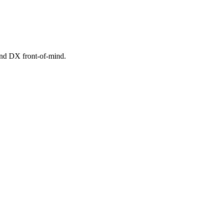
 and DX front-of-mind.