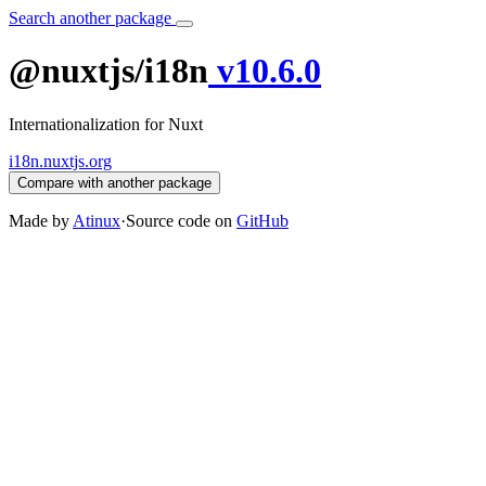
Search another package
@nuxtjs/i18n
v10.6.0
Internationalization for Nuxt
i18n.nuxtjs.org
Compare with another package
Made by
Atinux
·
Source code on
GitHub