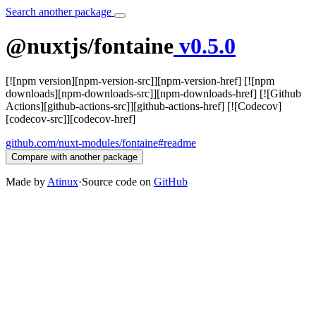
Search another package
@nuxtjs/fontaine
v0.5.0
[![npm version][npm-version-src]][npm-version-href] [![npm
downloads][npm-downloads-src]][npm-downloads-href] [![Github
Actions][github-actions-src]][github-actions-href] [![Codecov]
[codecov-src]][codecov-href]
github.com/nuxt-modules/fontaine#readme
Compare with another package
Made by
Atinux
·
Source code on
GitHub