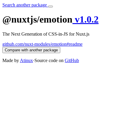
Search another package
@nuxtjs/emotion
v1.0.2
The Next Generation of CSS-in-JS for Nuxt.js
github.com/nuxt-modules/emotion#readme
Compare with another package
Made by
Atinux
·
Source code on
GitHub