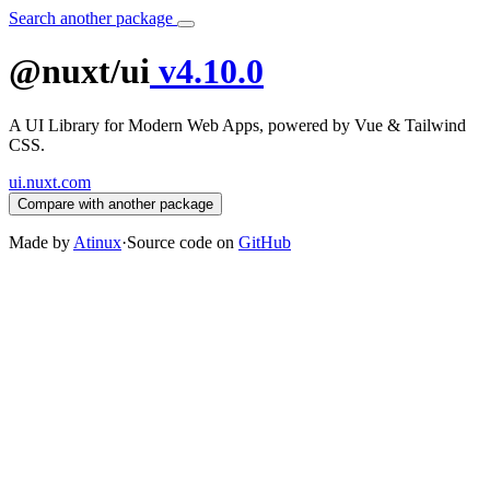
Search another package
@nuxt/ui
v4.10.0
A UI Library for Modern Web Apps, powered by Vue & Tailwind
CSS.
ui.nuxt.com
Compare with another package
Made by
Atinux
·
Source code on
GitHub