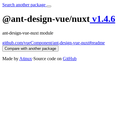
Search another package
@ant-design-vue/nuxt
v1.4.6
ant-design-vue-nuxt module
github.com/vueComponent/ant-design-vue-nuxt#readme
Compare with another package
Made by
Atinux
·
Source code on
GitHub